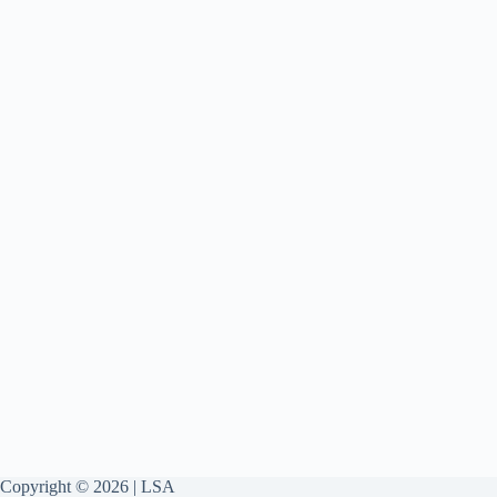
Copyright © 2026 | LSA