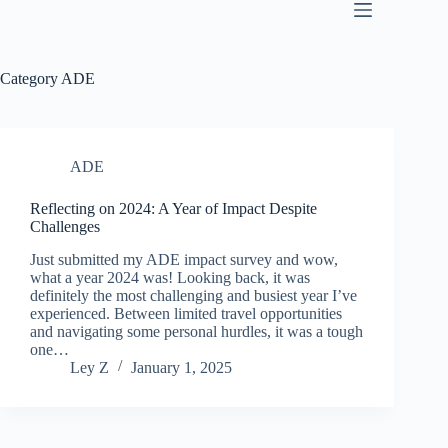
SKIP
TO
CONTENT
Category
ADE
ADE
Reflecting on 2024: A Year of Impact Despite
Challenges
Just submitted my ADE impact survey and wow,
what a year 2024 was! Looking back, it was
definitely the most challenging and busiest year I’ve
experienced. Between limited travel opportunities
and navigating some personal hurdles, it was a tough
one…
Ley Z
January 1, 2025