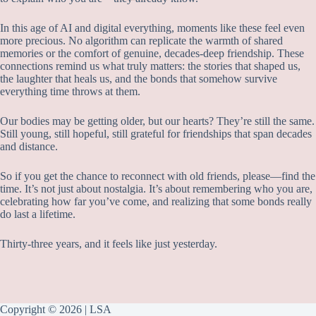
In this age of AI and digital everything, moments like these feel even
more precious. No algorithm can replicate the warmth of shared
memories or the comfort of genuine, decades-deep friendship. These
connections remind us what truly matters: the stories that shaped us,
the laughter that heals us, and the bonds that somehow survive
everything time throws at them.
Our bodies may be getting older, but our hearts? They’re still the same.
Still young, still hopeful, still grateful for friendships that span decades
and distance.
So if you get the chance to reconnect with old friends, please—find the
time. It’s not just about nostalgia. It’s about remembering who you are,
celebrating how far you’ve come, and realizing that some bonds really
do last a lifetime.
Thirty-three years, and it feels like just yesterday.
Copyright © 2026 | LSA