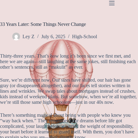
SKIP
TO
CONTENT
33 Years Later: Some Things Never Change
Ley Z
July 6, 2025
High-School
Thirty-three years. That’s how long it’s been since we first met, and
here we are again—still laughing at the same jokes, still finishing each
other’s sentences, still as “makulit” as ever.
Sure, we’re different now. Our sizes have shifted, our hair has gone
gray (or disappeared altogether), and our faces tell stories written in
lines and wrinkles. We swap tales about mortgages instead of crushes,
kids instead of weekend plans. But somehow, when we’re all together,
we’re still those same high schoolers—just in our 40s now.
There’s something magical about being with people who knew you
“way back when.” They remember your dreams before life got
complicated, your laugh before it carried the weight of responsibility,
your heart before it learned to guard itself. With them, you don’t have
to explain who you are—they already know.